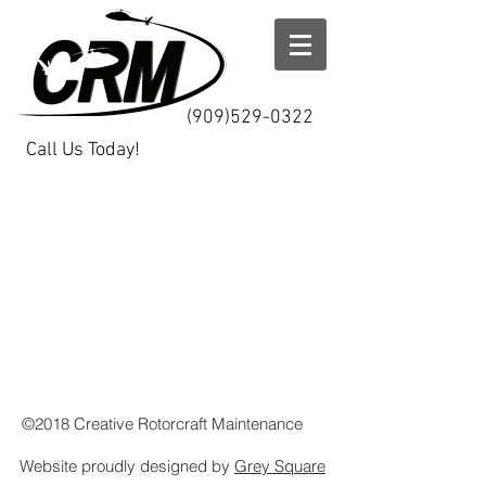
(909)529-0322
Call Us Today!
©2018 Creative Rotorcraft Maintenance
Website proudly designed by
Grey Square